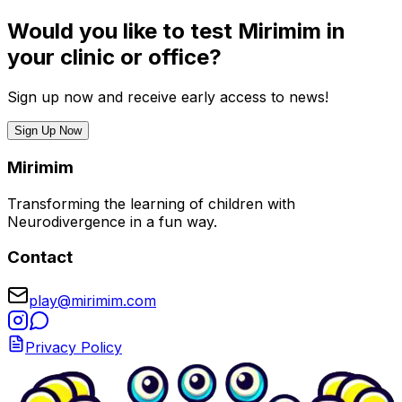
Would you like to test Mirimim in
your clinic or office?
Sign up now and receive early access to news!
Sign Up Now
Mirimim
Transforming the learning of children with
Neurodivergence in a fun way.
Contact
play@mirimim.com
Privacy Policy