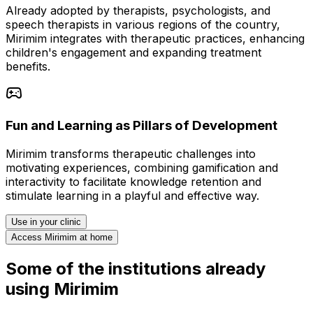
Already adopted by therapists, psychologists, and
speech therapists in various regions of the country,
Mirimim integrates with therapeutic practices, enhancing
children's engagement and expanding treatment
benefits.
Fun and Learning as Pillars of Development
Mirimim transforms therapeutic challenges into
motivating experiences, combining gamification and
interactivity to facilitate knowledge retention and
stimulate learning in a playful and effective way.
Use in your clinic
Access Mirimim at home
Some of the institutions already
using Mirimim