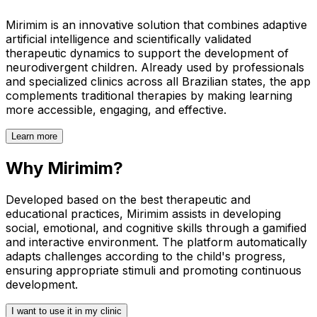
Mirimim is an innovative solution that combines adaptive
artificial intelligence and scientifically validated
therapeutic dynamics to support the development of
neurodivergent children. Already used by professionals
and specialized clinics across all Brazilian states, the app
complements traditional therapies by making learning
more accessible, engaging, and effective.
Learn more
Why Mirimim?
Developed based on the best therapeutic and
educational practices, Mirimim assists in developing
social, emotional, and cognitive skills through a gamified
and interactive environment. The platform automatically
adapts challenges according to the child's progress,
ensuring appropriate stimuli and promoting continuous
development.
I want to use it in my clinic