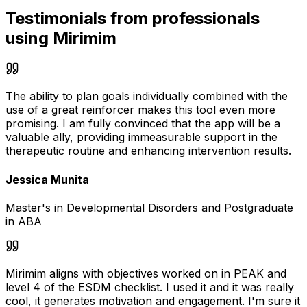
Testimonials from professionals
using Mirimim
The ability to plan goals individually combined with the
use of a great reinforcer makes this tool even more
promising. I am fully convinced that the app will be a
valuable ally, providing immeasurable support in the
therapeutic routine and enhancing intervention results.
Jessica Munita
Master's in Developmental Disorders and Postgraduate
in ABA
Mirimim aligns with objectives worked on in PEAK and
level 4 of the ESDM checklist. I used it and it was really
cool, it generates motivation and engagement. I'm sure it