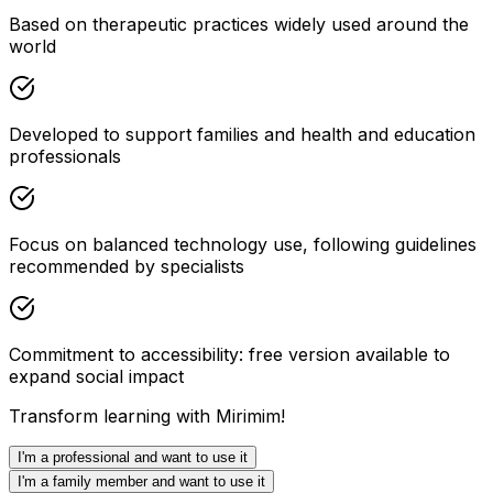
Based on therapeutic practices widely used around the
world
Developed to support families and health and education
professionals
Focus on balanced technology use, following guidelines
recommended by specialists
Commitment to accessibility: free version available to
expand social impact
Transform learning with Mirimim!
I'm a professional and want to use it
I'm a family member and want to use it