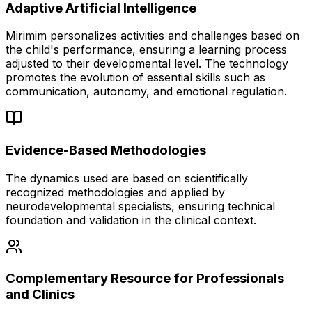
Adaptive Artificial Intelligence
Mirimim personalizes activities and challenges based on
the child's performance, ensuring a learning process
adjusted to their developmental level. The technology
promotes the evolution of essential skills such as
communication, autonomy, and emotional regulation.
Evidence-Based Methodologies
The dynamics used are based on scientifically
recognized methodologies and applied by
neurodevelopmental specialists, ensuring technical
foundation and validation in the clinical context.
Complementary Resource for Professionals
and Clinics