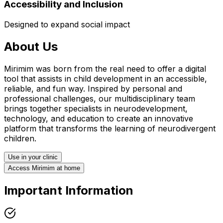
Accessibility and Inclusion
Designed to expand social impact
About Us
Mirimim was born from the real need to offer a digital
tool that assists in child development in an accessible,
reliable, and fun way. Inspired by personal and
professional challenges, our multidisciplinary team
brings together specialists in neurodevelopment,
technology, and education to create an innovative
platform that transforms the learning of neurodivergent
children.
Use in your clinic
Access Mirimim at home
Important Information