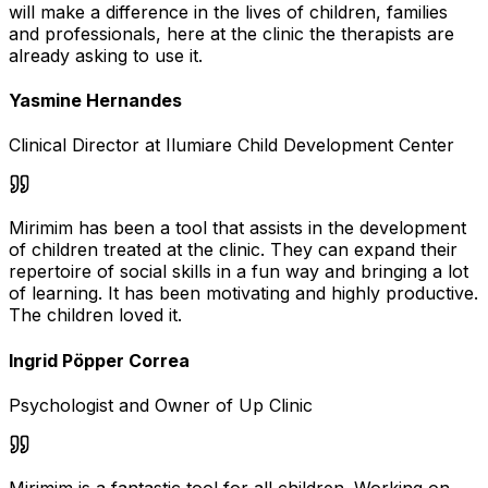
will make a difference in the lives of children, families
and professionals, here at the clinic the therapists are
already asking to use it.
Yasmine Hernandes
Clinical Director at Ilumiare Child Development Center
Mirimim has been a tool that assists in the development
of children treated at the clinic. They can expand their
repertoire of social skills in a fun way and bringing a lot
of learning. It has been motivating and highly productive.
The children loved it.
Ingrid Pöpper Correa
Psychologist and Owner of Up Clinic
Mirimim is a fantastic tool for all children. Working on