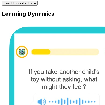
I want to use it at home
Learning Dynamics