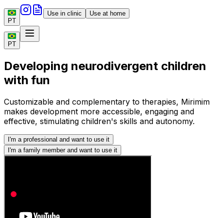
Use in clinic
Use at home
PT
PT
Developing neurodivergent children
with fun
Customizable and complementary to therapies, Mirimim
makes development more accessible, engaging and
effective, stimulating children's skills and autonomy.
I'm a professional and want to use it
I'm a family member and want to use it