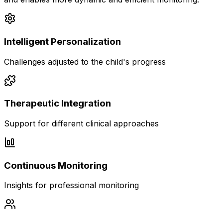
Intelligent Personalization
Challenges adjusted to the child's progress
Therapeutic Integration
Support for different clinical approaches
Continuous Monitoring
Insights for professional monitoring