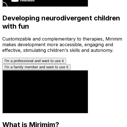
Developing neurodivergent children
with fun
Customizable and complementary to therapies, Mirimim
makes development more accessible, engaging and
effective, stimulating children's skills and autonomy.
I'm a professional and want to use it
I'm a family member and want to use it
What is Mirimim?