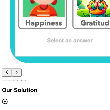
Our Solution