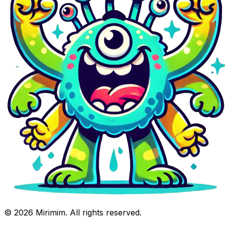
©
2026
Mirimim. All rights reserved.