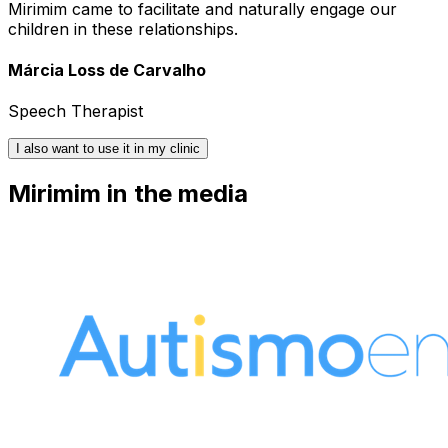
Mirimim came to facilitate and naturally engage our
children in these relationships.
Márcia Loss de Carvalho
Speech Therapist
I also want to use it in my clinic
Mirimim in the media