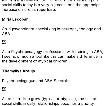
social skills today is a very big need, and the app helps
increase children's repertoire.
Miriã Escobar
Child psychologist specializing in neuropsychology and
ABA
As a Psychopedagogy professional with training in ABA,
I see how much a tool like this can make a difference in
the development of atypical children.
Thamyllys Araujo
Psychopedagogue and ABA Specialist
As our children grow (typical or atypical), the use of
social skills in daily relationships becomes a priority.