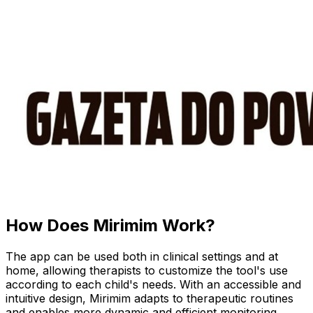
How Does Mirimim Work?
The app can be used both in clinical settings and at
home, allowing therapists to customize the tool's use
according to each child's needs. With an accessible and
intuitive design, Mirimim adapts to therapeutic routines
and enables more dynamic and efficient monitoring.